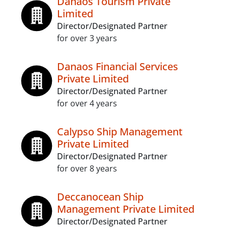
Danaos Tourism Private
Limited
Director/Designated Partner
for over 3 years
Danaos Financial Services
Private Limited
Director/Designated Partner
for over 4 years
Calypso Ship Management
Private Limited
Director/Designated Partner
for over 8 years
Deccanocean Ship
Management Private Limited
Director/Designated Partner