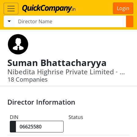
Login
Suman Bhattacharyya
Nibedita Highrise Private Limited · Danaos Ship Management Private Limited
18 Companies
Director Information
DIN
Status