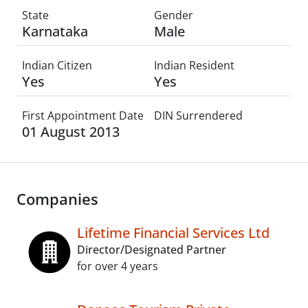
State
Gender
Karnataka
Male
Indian Citizen
Indian Resident
Yes
Yes
First Appointment Date
DIN Surrendered
01 August 2013
Companies
Lifetime Financial Services Ltd
Director/Designated Partner
for over 4 years