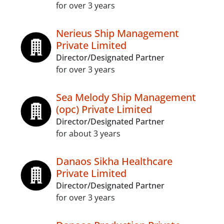
for over 3 years
Nerieus Ship Management
Private Limited
Director/Designated Partner
for over 3 years
Sea Melody Ship Management
(opc) Private Limited
Director/Designated Partner
for about 3 years
Danaos Sikha Healthcare
Private Limited
Director/Designated Partner
for over 3 years