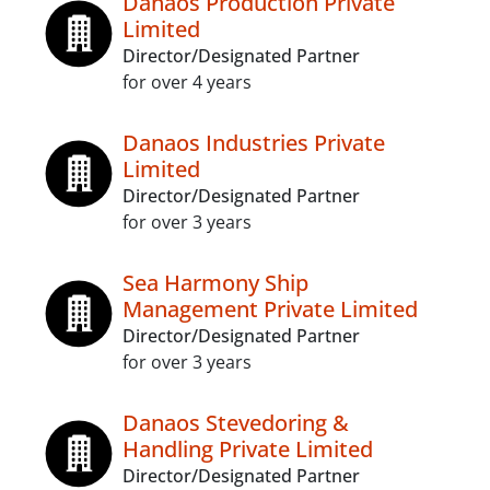
Danaos Production Private
Limited
Director/Designated Partner
for over 4 years
Danaos Industries Private
Limited
Director/Designated Partner
for over 3 years
Sea Harmony Ship
Management Private Limited
Director/Designated Partner
for over 3 years
Danaos Stevedoring &
Handling Private Limited
Director/Designated Partner