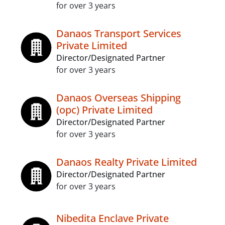
for over 3 years
Danaos Transport Services
Private Limited
Director/Designated Partner
for over 3 years
Danaos Overseas Shipping
(opc) Private Limited
Director/Designated Partner
for over 3 years
Danaos Realty Private Limited
Director/Designated Partner
for over 3 years
Nibedita Enclave Private