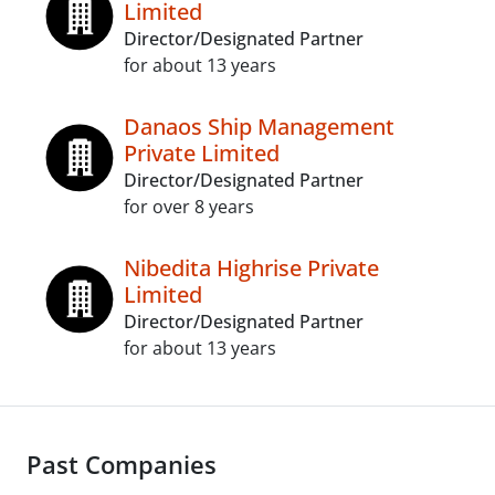
Limited
Director/Designated Partner
for about 13 years
Danaos Ship Management
Private Limited
Director/Designated Partner
for over 8 years
Nibedita Highrise Private
Limited
Director/Designated Partner
for about 13 years
Past Companies