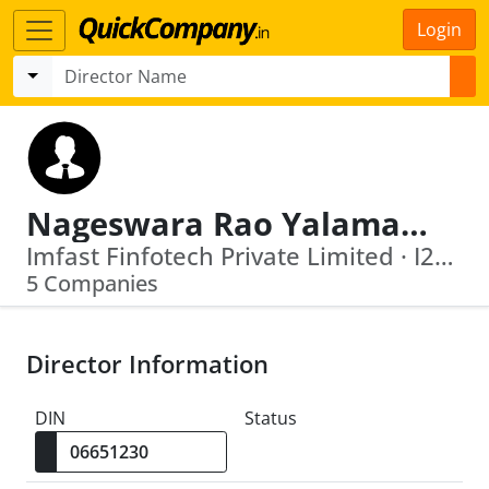
Login
Nageswara Rao Yalamanchili
Imfast Finfotech Private Limited · I25 Outreach Private Limited
5 Companies
Director Information
DIN
Status