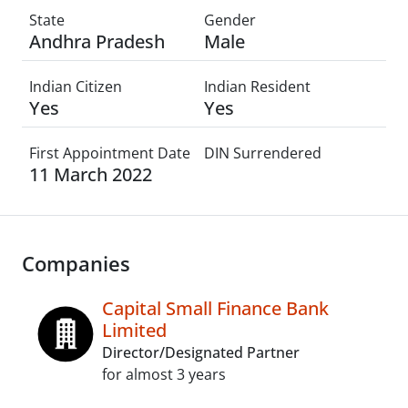
State
Gender
Andhra Pradesh
Male
Indian Citizen
Indian Resident
Yes
Yes
First Appointment Date
DIN Surrendered
11 March 2022
Companies
Capital Small Finance Bank
Limited
Director/Designated Partner
for almost 3 years