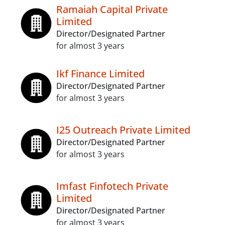
Ramaiah Capital Private
Limited
Director/Designated Partner
for almost 3 years
Ikf Finance Limited
Director/Designated Partner
for almost 3 years
I25 Outreach Private Limited
Director/Designated Partner
for almost 3 years
Imfast Finfotech Private
Limited
Director/Designated Partner
for almost 3 years