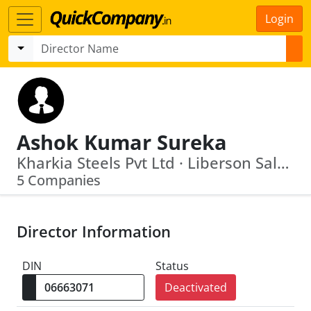
Login
Ashok Kumar Sureka
Kharkia Steels Pvt Ltd · Liberson Sales Agency Ltd.
5 Companies
Director Information
DIN
Status
Deactivated