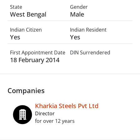
State
Gender
West Bengal
Male
Indian Citizen
Indian Resident
Yes
Yes
First Appointment Date
DIN Surrendered
18 February 2014
Companies
Kharkia Steels Pvt Ltd
Director
for over 12 years