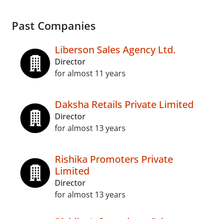
Past Companies
Liberson Sales Agency Ltd.
Director
for almost 11 years
Daksha Retails Private Limited
Director
for almost 13 years
Rishika Promoters Private
Limited
Director
for almost 13 years