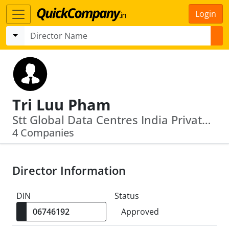
Login
Tri Luu Pham
Stt Global Data Centres India Private Limited · Tc Iot Managed Solutions Limited
4 Companies
Director Information
DIN
Status
Approved