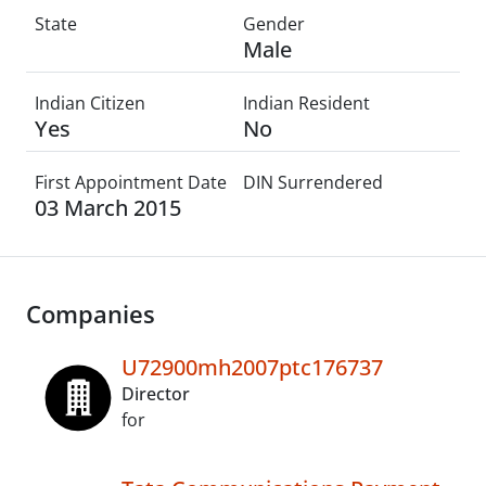
State
Gender
Male
Indian Citizen
Indian Resident
Yes
No
First Appointment Date
DIN Surrendered
03 March 2015
Companies
U72900mh2007ptc176737
Director
for