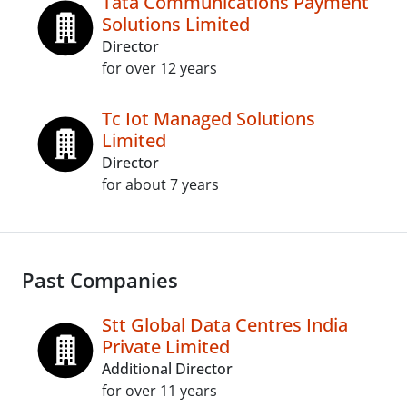
Tata Communications Payment
Solutions Limited
Director
for over 12 years
Tc Iot Managed Solutions
Limited
Director
for about 7 years
Past Companies
Stt Global Data Centres India
Private Limited
Additional Director
for over 11 years