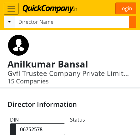
Login
Anilkumar Bansal
Gvfl Trustee Company Private Limited · Ushdev International Limited
15 Companies
Director Information
DIN
Status