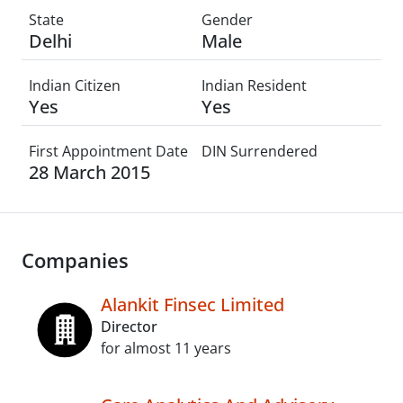
State
Gender
Delhi
Male
Indian Citizen
Indian Resident
Yes
Yes
First Appointment Date
DIN Surrendered
28 March 2015
Companies
Alankit Finsec Limited
Director
for almost 11 years