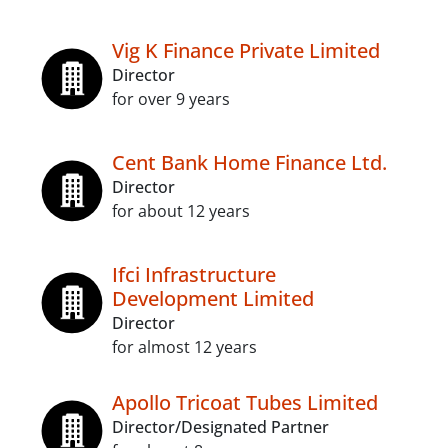
Vig K Finance Private Limited
Director
for over 9 years
Cent Bank Home Finance Ltd.
Director
for about 12 years
Ifci Infrastructure
Development Limited
Director
for almost 12 years
Apollo Tricoat Tubes Limited
Director/Designated Partner