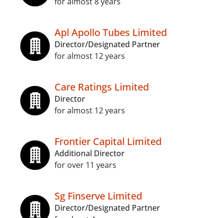
for almost 8 years
Apl Apollo Tubes Limited
Director/Designated Partner
for almost 12 years
Care Ratings Limited
Director
for almost 12 years
Frontier Capital Limited
Additional Director
for over 11 years
Sg Finserve Limited
Director/Designated Partner