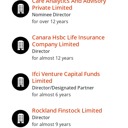
Care Analytics And Advisory
Private Limited
Nominee Director
for over 12 years
Canara Hsbc Life Insurance
Company Limited
Director
for almost 12 years
Ifci Venture Capital Funds
Limited
Director/Designated Partner
for almost 6 years
Rockland Finstock Limited
Director
for almost 9 years