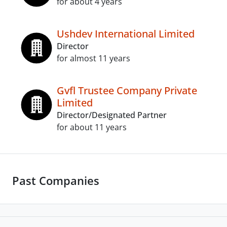
for about 4 years
Ushdev International Limited
Director
for almost 11 years
Gvfl Trustee Company Private
Limited
Director/Designated Partner
for about 11 years
Past Companies