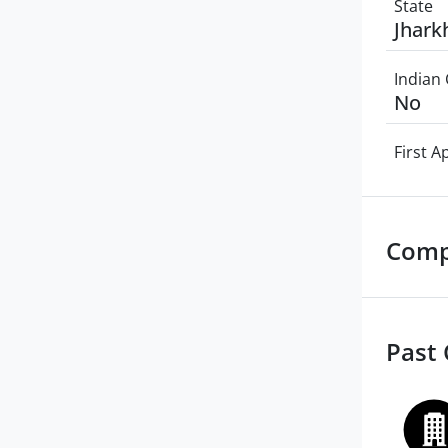
State
Jhark
Indian 
No
First 
Comp
Past