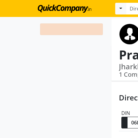
Pr
1 Com
Direc
DIN