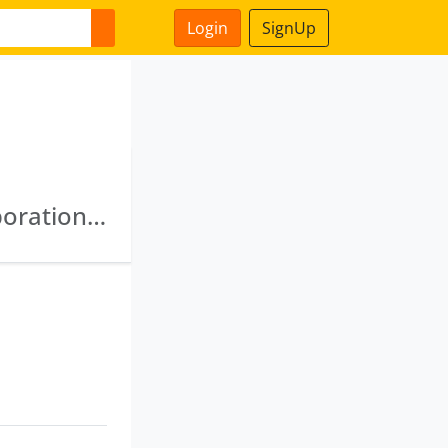
Login
SignUp
Jharkhand State Food And Civil Supplies Corporation Private Limited