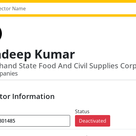
adeep Kumar
panies
tor Information
Status
Deactivated