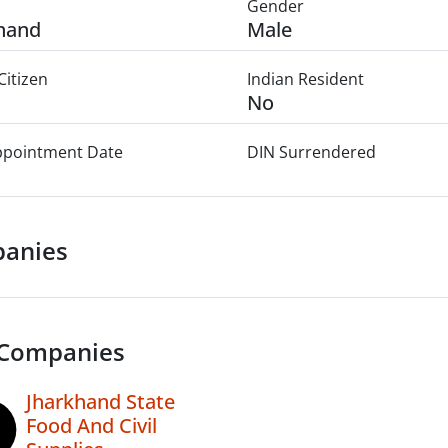
Gender
hand
Male
Citizen
Indian Resident
No
Appointment Date
DIN Surrendered
anies
 Companies
Jharkhand State
Food And Civil