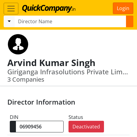
Login
Arvind Kumar Singh
Giriganga Infrasolutions Private Limited · Unique Waste Processing Company Limited
3 Companies
Director Information
DIN
Status
Deactivated