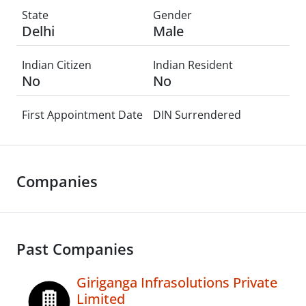
State
Gender
Delhi
Male
Indian Citizen
Indian Resident
No
No
First Appointment Date
DIN Surrendered
Companies
Past Companies
Giriganga Infrasolutions Private
Limited