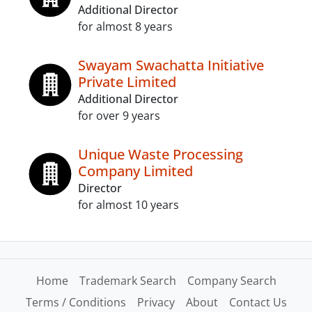
Additional Director
for almost 8 years
Swayam Swachatta Initiative
Private Limited
Additional Director
for over 9 years
Unique Waste Processing
Company Limited
Director
for almost 10 years
Home
Trademark Search
Company Search
Terms / Conditions
Privacy
About
Contact Us