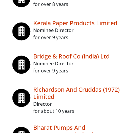
for over 8 years
Kerala Paper Products Limited
Nominee Director
for over 9 years
Bridge & Roof Co (india) Ltd
Nominee Director
for over 9 years
Richardson And Cruddas (1972)
Limited
Director
for about 10 years
Bharat Pumps And