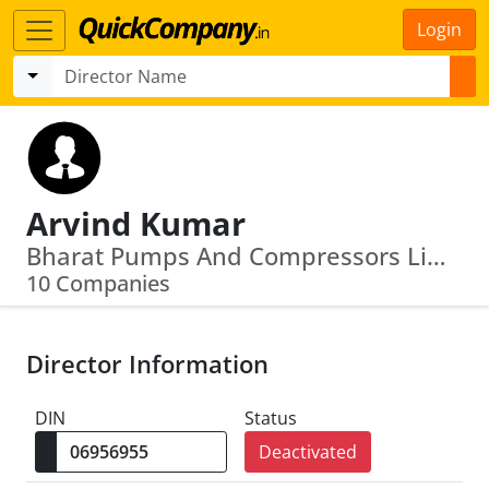
Login
Arvind Kumar
Bharat Pumps And Compressors Limited · Bridge & Roof Co (India) Ltd
10 Companies
Director Information
DIN
Status
Deactivated