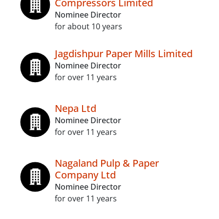
Compressors Limited
Nominee Director
for about 10 years
Jagdishpur Paper Mills Limited
Nominee Director
for over 11 years
Nepa Ltd
Nominee Director
for over 11 years
Nagaland Pulp & Paper
Company Ltd
Nominee Director
for over 11 years