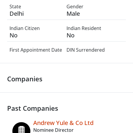
State
Gender
Delhi
Male
Indian Citizen
Indian Resident
No
No
First Appointment Date
DIN Surrendered
Companies
Past Companies
Andrew Yule & Co Ltd
Nominee Director