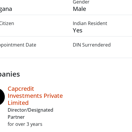
Gender
gana
Male
Citizen
Indian Resident
Yes
Appointment Date
DIN Surrendered
anies
Capcredit
Investments Private
Limited
Director/Designated
Partner
for over 3 years