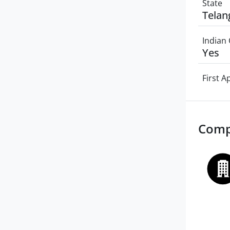
State
Telan
Indian 
Yes
First 
Comp