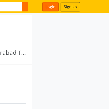
Login
SignUp
Capcredit Investments Private Limited · Cyberabad Trustee Company Private Limited