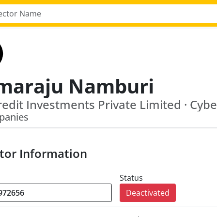
maraju Namburi
panies
tor Information
Status
Deactivated