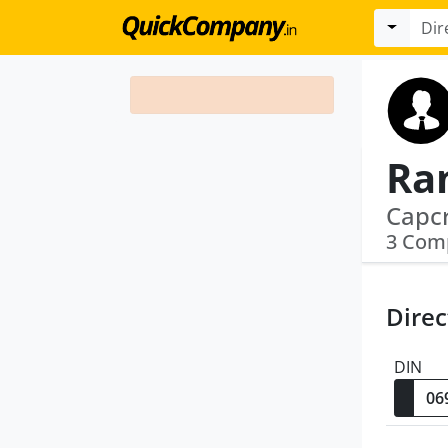
Ra
3 Com
Direc
DIN