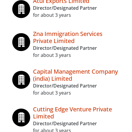
Atul Exports Limited
Director/Designated Partner
for about 3 years
Zna Immigration Services
Private Limited
Director/Designated Partner
for about 3 years
Capital Management Company
(india) Limited
Director/Designated Partner
for about 3 years
Cutting Edge Venture Private
Limited
Director/Designated Partner
for about 3 years