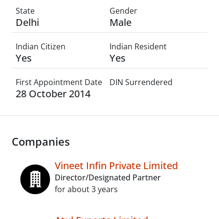
State
Gender
Delhi
Male
Indian Citizen
Indian Resident
Yes
Yes
First Appointment Date
DIN Surrendered
28 October 2014
Companies
Vineet Infin Private Limited
Director/Designated Partner
for about 3 years