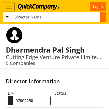
Login
Dharmendra Pal Singh
Cutting Edge Venture Private Limited · Capital Management Company (India) Limited
5 Companies
Director Information
DIN
Status