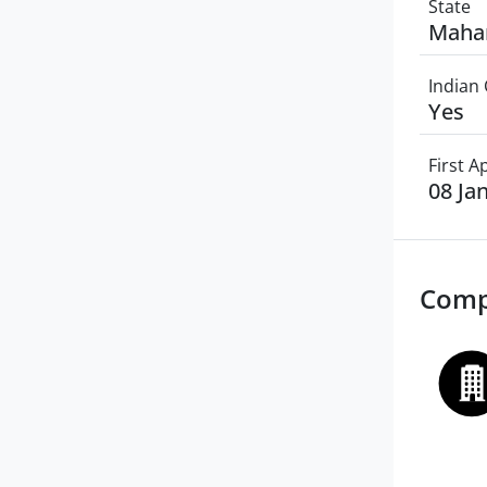
State
Maha
Indian 
Yes
First 
08 Ja
Comp