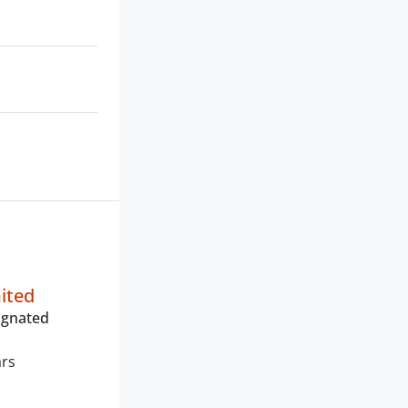
mited
ignated
ars