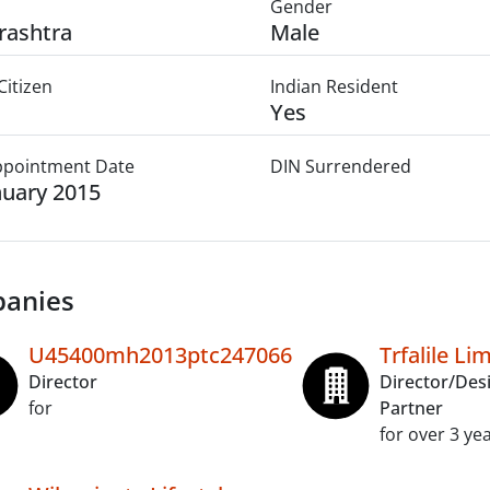
Gender
rashtra
Male
Citizen
Indian Resident
Yes
Appointment Date
DIN Surrendered
nuary 2015
anies
U45400mh2013ptc247066
Trfalile Li
Director
Director/Des
for
Partner
for over 3 ye