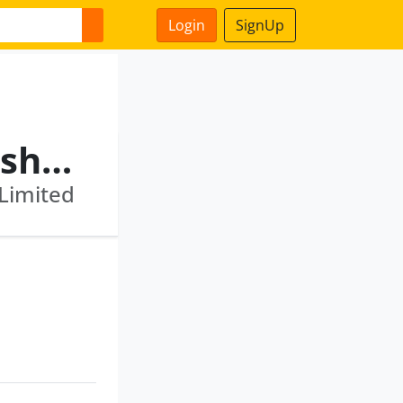
Login
SignUp
Abhinay Omprakash Kareshiya
 Limited