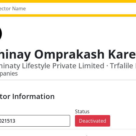
inaty Lifestyle Private Limited · Trfalile
panies
tor Information
Status
Deactivated