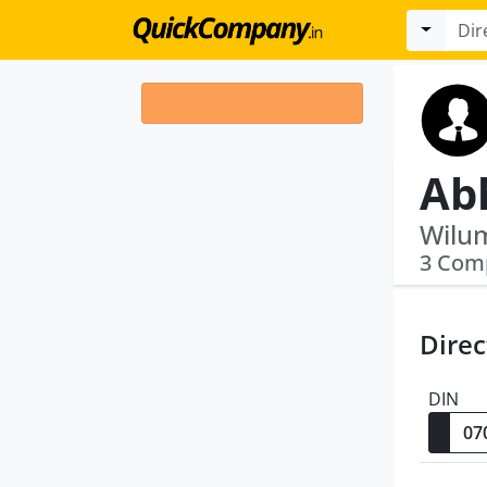
Wilum
3 Com
Direc
DIN