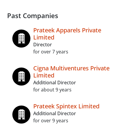
Past Companies
Prateek Apparels Private
Limited
Director
for over 7 years
Cigna Multiventures Private
Limited
Additional Director
for about 9 years
Prateek Spintex Limited
Additional Director
for over 9 years