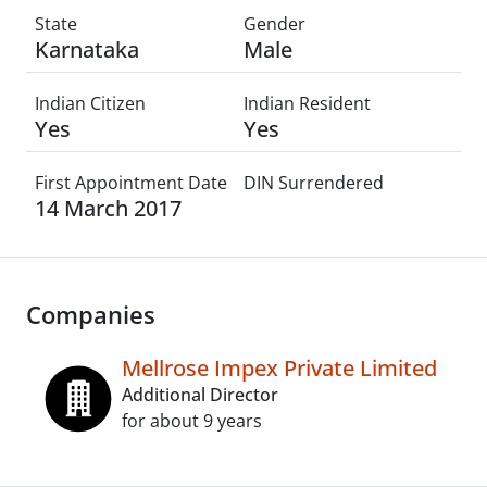
State
Gender
Karnataka
Male
Indian Citizen
Indian Resident
Yes
Yes
First Appointment Date
DIN Surrendered
14 March 2017
Companies
Mellrose Impex Private Limited
Additional Director
for about 9 years