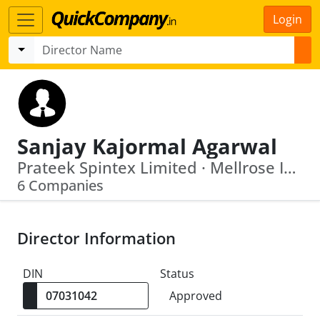
Login
Sanjay Kajormal Agarwal
Prateek Spintex Limited · Mellrose Impex Private Limited
6 Companies
Director Information
DIN
Status
Approved