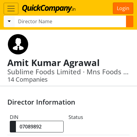
Login
Amit Kumar Agrawal
Sublime Foods Limited · Mns Foods Limited
14 Companies
Director Information
DIN
Status