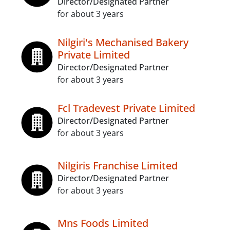
Director/Designated Partner
for about 3 years
Nilgiri's Mechanised Bakery
Private Limited
Director/Designated Partner
for about 3 years
Fcl Tradevest Private Limited
Director/Designated Partner
for about 3 years
Nilgiris Franchise Limited
Director/Designated Partner
for about 3 years
Mns Foods Limited