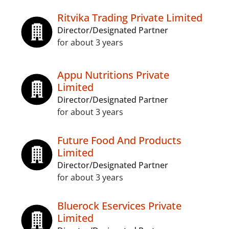
Ritvika Trading Private Limited
Director/Designated Partner
for about 3 years
Appu Nutritions Private
Limited
Director/Designated Partner
for about 3 years
Future Food And Products
Limited
Director/Designated Partner
for about 3 years
Bluerock Eservices Private
Limited