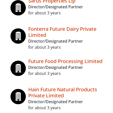
Sarus Properties Llp
Director/Designated Partner
for about 3 years
Fonterra Future Dairy Private
Limited
Director/Designated Partner
for about 3 years
Future Food Processing Limited
Director/Designated Partner
for about 3 years
Hain Future Natural Products
Private Limited
Director/Designated Partner
for about 3 years