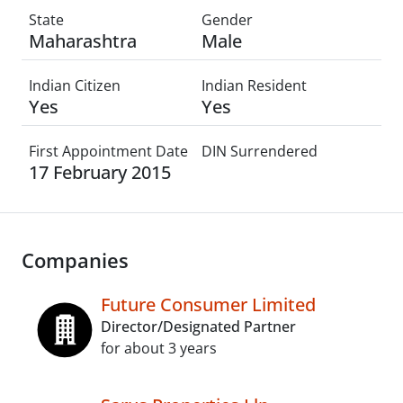
State
Gender
Maharashtra
Male
Indian Citizen
Indian Resident
Yes
Yes
First Appointment Date
DIN Surrendered
17 February 2015
Companies
Future Consumer Limited
Director/Designated Partner
for about 3 years