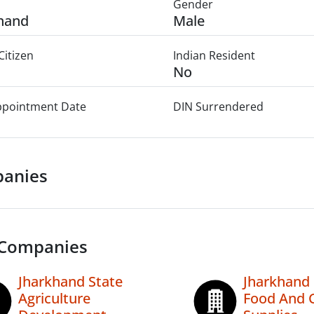
Gender
hand
Male
Citizen
Indian Resident
No
Appointment Date
DIN Surrendered
anies
 Companies
Jharkhand State
Jharkhand 
Agriculture
Food And C