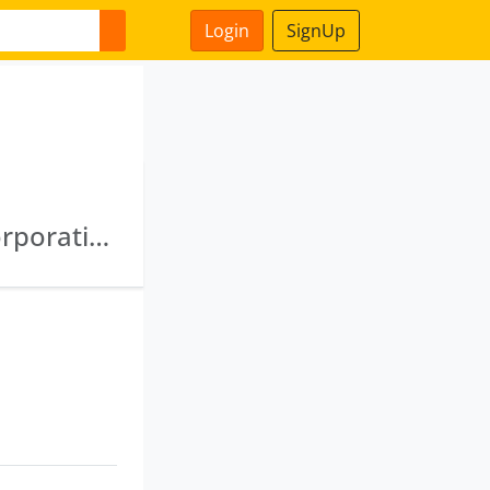
Login
SignUp
Jharkhand State Agriculture Development Corporation Limited · Jharkhand State Food And Civil Supplies Corporation Private Limited