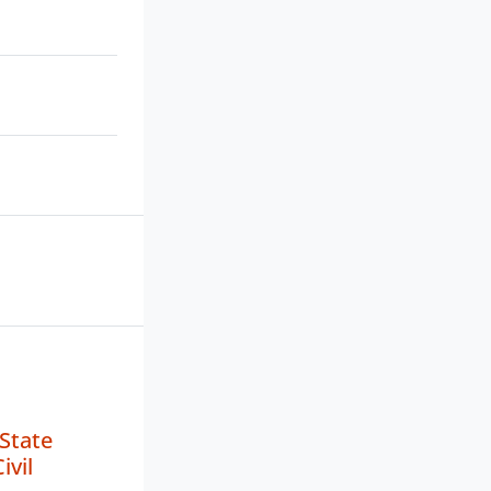
State
ivil