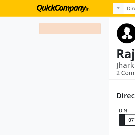
Ra
2 Com
Direc
DIN