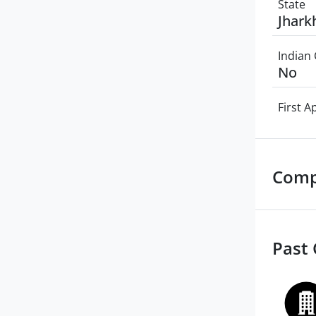
State
Jhark
Indian 
No
First 
Comp
Past