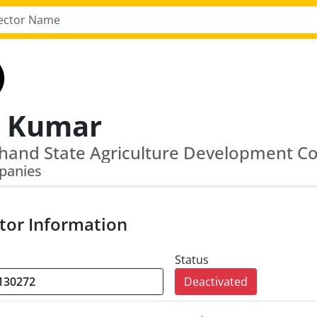
j Kumar
panies
tor Information
Status
Deactivated