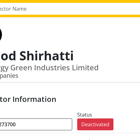
od Shirhatti
gy Green Industries Limited
panies
tor Information
Status
Deactivated