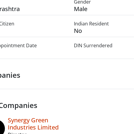
Gender
rashtra
Male
Citizen
Indian Resident
No
Appointment Date
DIN Surrendered
anies
 Companies
Synergy Green
Industries Limited