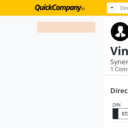
Vin
Syner
1 Com
Direc
DIN