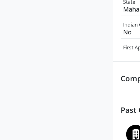
State
Maha
Indian 
No
First 
Comp
Past