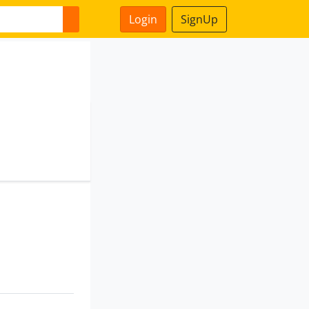
Login
SignUp