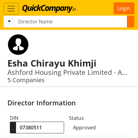
Login
Esha Chirayu Khimji
Ashford Housing Private Limited · Ashford Investment And Trading Co Private Limited
5 Companies
Director Information
DIN
Status
Approved