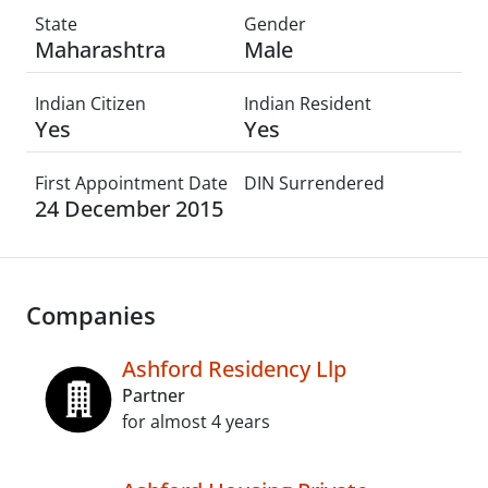
State
Gender
Maharashtra
Male
Indian Citizen
Indian Resident
Yes
Yes
First Appointment Date
DIN Surrendered
24 December 2015
Companies
Ashford Residency Llp
Partner
for almost 4 years