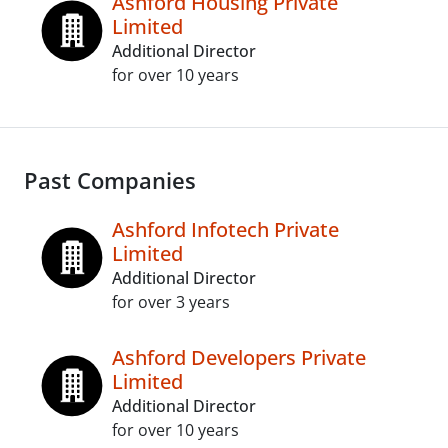
Ashford Housing Private
Limited
Additional Director
for over 10 years
Past Companies
Ashford Infotech Private
Limited
Additional Director
for over 3 years
Ashford Developers Private
Limited
Additional Director
for over 10 years