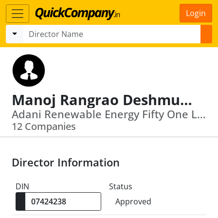
Login
Manoj Rangrao Deshmukh
Adani Renewable Energy Fifty One Limited · Hadoti Power Transmission Service Limited
12 Companies
Director Information
DIN
Status
Approved