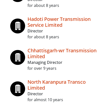
for about 8 years
Hadoti Power Transmission
Service Limited
Director
for about 8 years
Chhattisgarh-wr Transmission
Limited
Managing Director
for over 9 years
North Karanpura Transco
Limited
Director
for almost 10 years