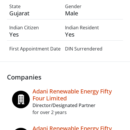
State
Gender
Gujarat
Male
Indian Citizen
Indian Resident
Yes
Yes
First Appointment Date
DIN Surrendered
Companies
Adani Renewable Energy Fifty
Four Limited
Director/Designated Partner
for over 2 years
Adani Renewable Energy Fifty