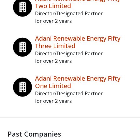
Two Limited
Director/Designated Partner
for over 2 years
Adani Renewable Energy Fifty
Three Limited
Director/Designated Partner
for over 2 years
Adani Renewable Energy Fifty
One Limited
Director/Designated Partner
for over 2 years
Past Companies