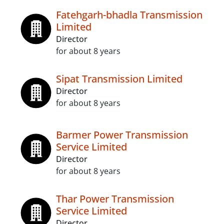
Fatehgarh-bhadla Transmission
Limited
Director
for about 8 years
Sipat Transmission Limited
Director
for about 8 years
Barmer Power Transmission
Service Limited
Director
for about 8 years
Thar Power Transmission
Service Limited
Director