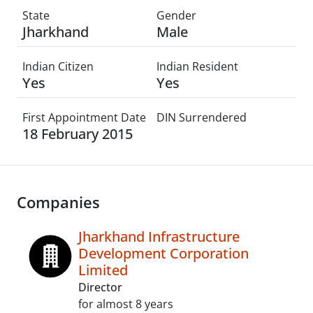
State
Gender
Jharkhand
Male
Indian Citizen
Indian Resident
Yes
Yes
First Appointment Date
DIN Surrendered
18 February 2015
Companies
Jharkhand Infrastructure
Development Corporation
Limited
Director
for almost 8 years