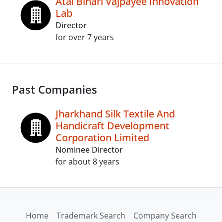
Atal Bihari Vajpayee Innovation
Lab
Director
for over 7 years
Past Companies
Jharkhand Silk Textile And
Handicraft Development
Corporation Limited
Nominee Director
for about 8 years
Home
Trademark Search
Company Search