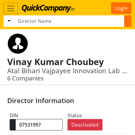
Login
Vinay Kumar Choubey
Atal Bihari Vajpayee Innovation Lab · Jharkhand State Food And Civil Supplies Corporation Private Limited
6 Companies
Director Information
DIN
Status
Deactivated