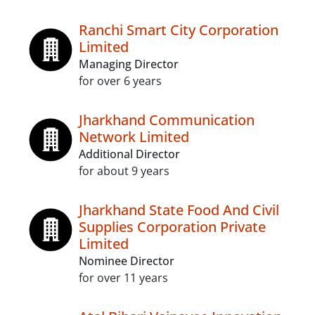
Ranchi Smart City Corporation
Limited
Managing Director
for over 6 years
Jharkhand Communication
Network Limited
Additional Director
for about 9 years
Jharkhand State Food And Civil
Supplies Corporation Private
Limited
Nominee Director
for over 11 years