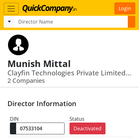
Login
Munish Mittal
Clayfin Technologies Private Limited · Softcell Technologies Private Limited
2 Companies
Director Information
DIN
Status
Deactivated