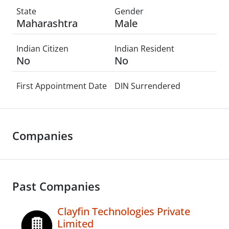
State
Gender
Maharashtra
Male
Indian Citizen
Indian Resident
No
No
First Appointment Date
DIN Surrendered
Companies
Past Companies
Clayfin Technologies Private
Limited