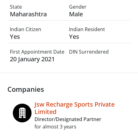
State
Gender
Maharashtra
Male
Indian Citizen
Indian Resident
Yes
Yes
First Appointment Date
DIN Surrendered
20 January 2021
Companies
Jsw Recharge Sports Private
Limited
Director/Designated Partner
for almost 3 years