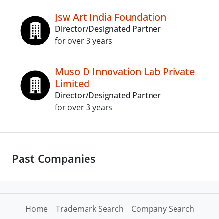
Jsw Art India Foundation
Director/Designated Partner
for over 3 years
Muso D Innovation Lab Private
Limited
Director/Designated Partner
for over 3 years
Past Companies
Home
Trademark Search
Company Search