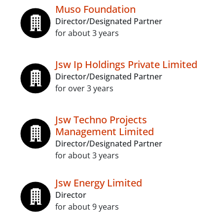
Muso Foundation
Director/Designated Partner
for about 3 years
Jsw Ip Holdings Private Limited
Director/Designated Partner
for over 3 years
Jsw Techno Projects
Management Limited
Director/Designated Partner
for about 3 years
Jsw Energy Limited
Director
for about 9 years