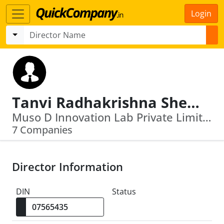
Login
Tanvi Radhakrishna Shete
Muso D Innovation Lab Private Limited · Jsw Art India Foundation
7 Companies
Director Information
DIN
Status