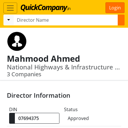
Login
Mahmood Ahmed
National Highways & Infrastructure Development Corporation Limited · Bharat Broadband Network Limited
3 Companies
Director Information
DIN
Status
Approved