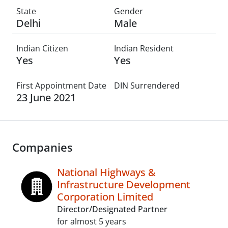
State
Gender
Delhi
Male
Indian Citizen
Indian Resident
Yes
Yes
First Appointment Date
DIN Surrendered
23 June 2021
Companies
National Highways &
Infrastructure Development
Corporation Limited
Director/Designated Partner
for almost 5 years