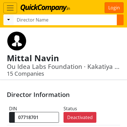
Login
Mittal Navin
Ou Idea Labs Foundation · Kakatiya Innovative Foundation
15 Companies
Director Information
DIN
Status
Deactivated