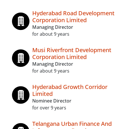
Hyderabad Road Development
Corporation Limited
Managing Director
for about 9 years
Musi Riverfront Development
Corporation Limited
Managing Director
for about 9 years
Hyderabad Growth Corridor
Limited
Nominee Director
for over 9 years
Telangana Urban Finance And