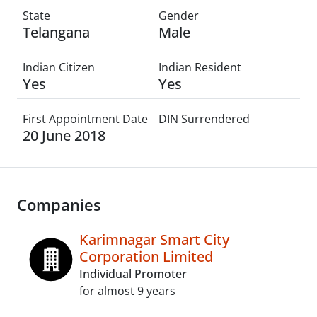
State
Gender
Telangana
Male
Indian Citizen
Indian Resident
Yes
Yes
First Appointment Date
DIN Surrendered
20 June 2018
Companies
Karimnagar Smart City
Corporation Limited
Individual Promoter
for almost 9 years