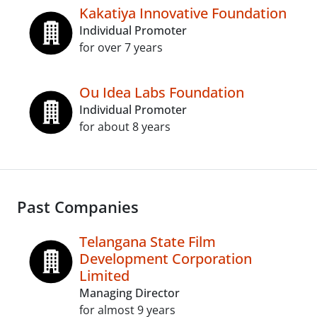
Kakatiya Innovative Foundation
Individual Promoter
for over 7 years
Ou Idea Labs Foundation
Individual Promoter
for about 8 years
Past Companies
Telangana State Film
Development Corporation
Limited
Managing Director
for almost 9 years