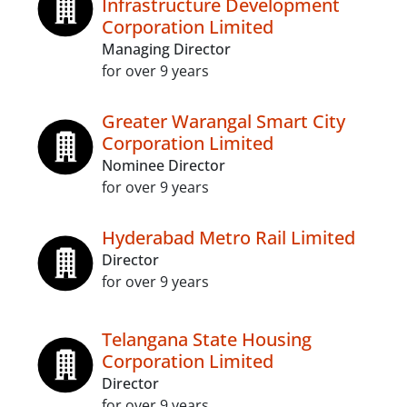
Infrastructure Development
Corporation Limited
Managing Director
for over 9 years
Greater Warangal Smart City
Corporation Limited
Nominee Director
for over 9 years
Hyderabad Metro Rail Limited
Director
for over 9 years
Telangana State Housing
Corporation Limited
Director
for over 9 years