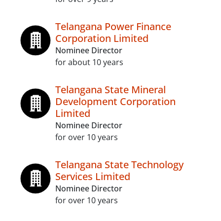
Telangana Power Finance
Corporation Limited
Nominee Director
for about 10 years
Telangana State Mineral
Development Corporation
Limited
Nominee Director
for over 10 years
Telangana State Technology
Services Limited
Nominee Director
for over 10 years