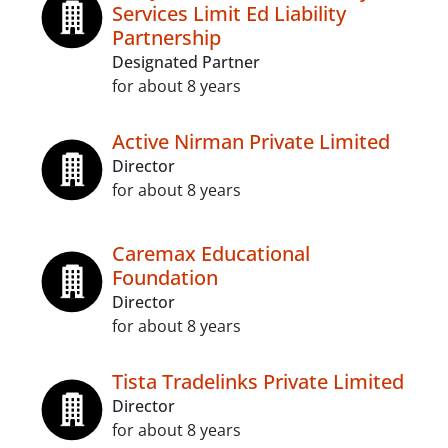
Services Limit Ed Liability
Partnership
Designated Partner
for about 8 years
Active Nirman Private Limited
Director
for about 8 years
Caremax Educational
Foundation
Director
for about 8 years
Tista Tradelinks Private Limited
Director
for about 8 years