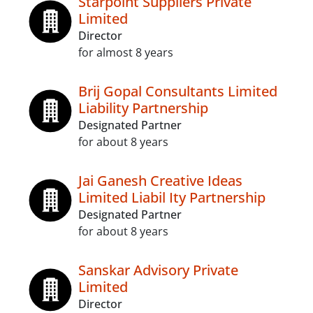
Starpoint Suppliers Private
Limited
Director
for almost 8 years
Brij Gopal Consultants Limited
Liability Partnership
Designated Partner
for about 8 years
Jai Ganesh Creative Ideas
Limited Liabil Ity Partnership
Designated Partner
for about 8 years
Sanskar Advisory Private
Limited
Director