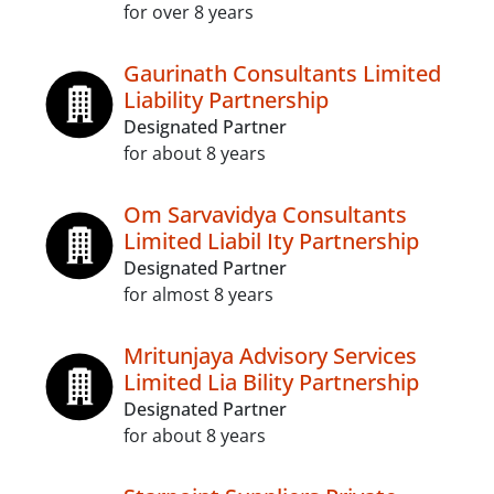
for over 8 years
Gaurinath Consultants Limited
Liability Partnership
Designated Partner
for about 8 years
Om Sarvavidya Consultants
Limited Liabil Ity Partnership
Designated Partner
for almost 8 years
Mritunjaya Advisory Services
Limited Lia Bility Partnership
Designated Partner
for about 8 years