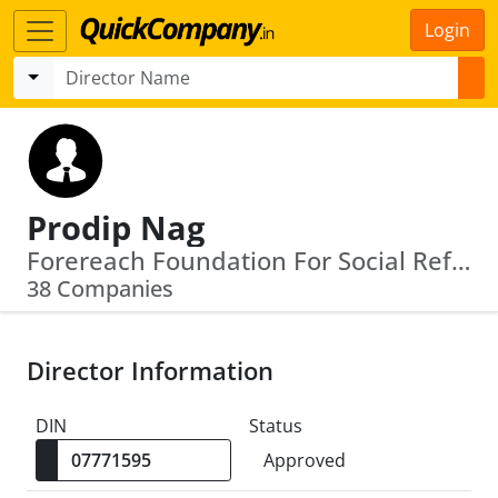
Login
Prodip Nag
Forereach Foundation For Social Reforms · Radheya Social Welfare Foundation
38 Companies
Director Information
DIN
Status
Approved