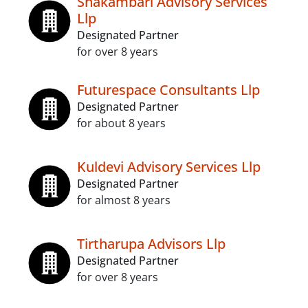
Shakambari Advisory Services
Llp
Designated Partner
for over 8 years
Futurespace Consultants Llp
Designated Partner
for about 8 years
Kuldevi Advisory Services Llp
Designated Partner
for almost 8 years
Tirtharupa Advisors Llp
Designated Partner
for over 8 years