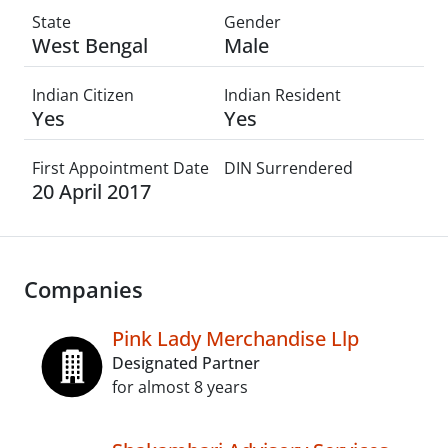
State
Gender
West Bengal
Male
Indian Citizen
Indian Resident
Yes
Yes
First Appointment Date
DIN Surrendered
20 April 2017
Companies
Pink Lady Merchandise Llp
Designated Partner
for almost 8 years