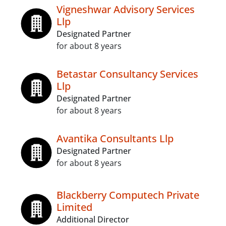
Vigneshwar Advisory Services
Llp
Designated Partner
for about 8 years
Betastar Consultancy Services
Llp
Designated Partner
for about 8 years
Avantika Consultants Llp
Designated Partner
for about 8 years
Blackberry Computech Private
Limited
Additional Director