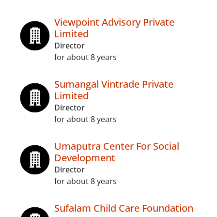
Viewpoint Advisory Private
Limited
Director
for about 8 years
Sumangal Vintrade Private
Limited
Director
for about 8 years
Umaputra Center For Social
Development
Director
for about 8 years
Sufalam Child Care Foundation