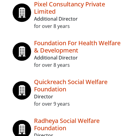
Pixel Consultancy Private
Limited
Additional Director
for over 8 years
Foundation For Health Welfare
& Development
Additional Director
for over 8 years
Quickreach Social Welfare
Foundation
Director
for over 9 years
Radheya Social Welfare
Foundation
Director