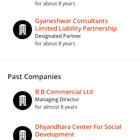
for about 8 years
Gyaneshwar Consultants
Limited Liability Partnership
Designated Partner
for about 8 years
Past Companies
B B Commercial Ltd
Managing Director
for almost 8 years
Dhyandhara Center For Social
Development