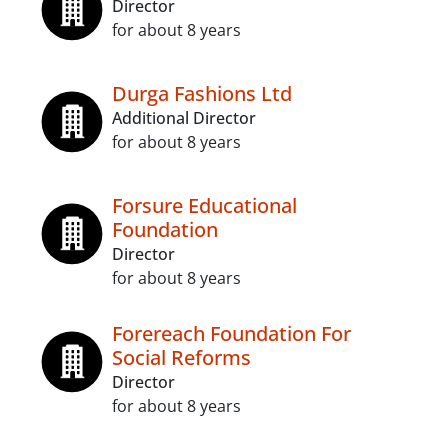
Director
for about 8 years
Durga Fashions Ltd
Additional Director
for about 8 years
Forsure Educational
Foundation
Director
for about 8 years
Forereach Foundation For
Social Reforms
Director
for about 8 years