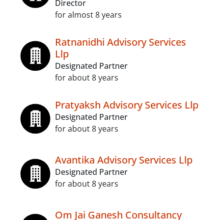
Director
for almost 8 years
Ratnanidhi Advisory Services
Llp
Designated Partner
for about 8 years
Pratyaksh Advisory Services Llp
Designated Partner
for about 8 years
Avantika Advisory Services Llp
Designated Partner
for about 8 years
Om Jai Ganesh Consultancy