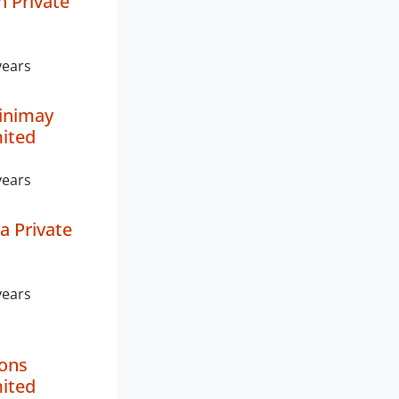
 Private
years
inimay
mited
years
a Private
years
ions
mited