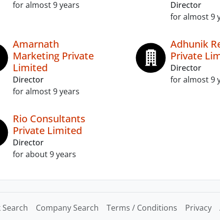
for almost 9 years
Director
for almost 9 
Amarnath
Adhunik Re
Marketing Private
Private Li
Limited
Director
Director
for almost 9 
for almost 9 years
Rio Consultants
Private Limited
Director
for about 9 years
 Search
Company Search
Terms / Conditions
Privacy