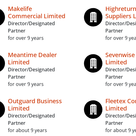
Makelife
Highretur
Commercial Limited
Suppliers 
Director/Designated
Director/Des
Partner
Partner
for over 9 years
for over 9 ye
Meantime Dealer
Sevenwise
Limited
Limited
Director/Designated
Director/Des
Partner
Partner
for over 9 years
for over 9 ye
Outguard Business
Fleetex C
Limited
Limited
Director/Designated
Director/Des
Partner
Partner
for about 9 years
for about 9 y