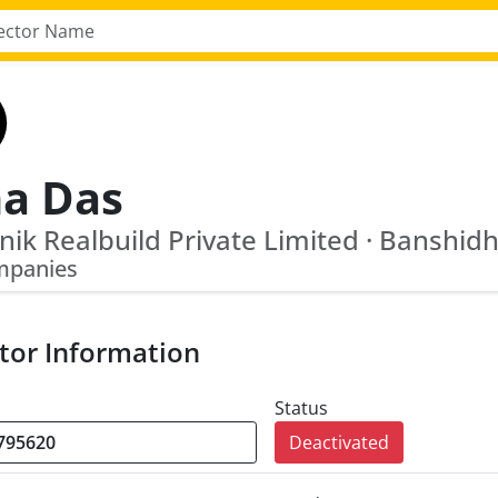
na Das
mpanies
tor Information
Status
Deactivated