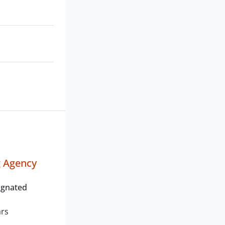
g Agency
ignated
ars