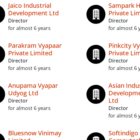
Jaico Industrial
Sampark Hi
Development Ltd
Private Li
Director
Director
for almost 6 years
for almost 6 
Parakram Vyapaar
Pinkcity V
Private Limited
Private Li
Director
Director
for almost 6 years
for almost 6 
Anupama Vyapar
Asian Indus
Udyog Ltd
Developme
Ltd
Director
for almost 6 years
Director
for almost 6 
Bluesnow Vinimay
Softindigo