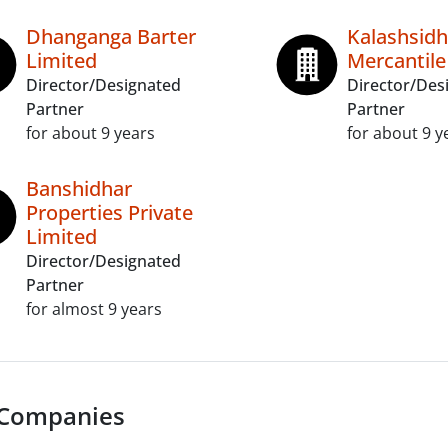
Dhanganga Barter
Kalashsidh
Limited
Mercantile
Director/Designated
Director/Des
Partner
Partner
for about 9 years
for about 9 y
Banshidhar
Properties Private
Limited
Director/Designated
Partner
for almost 9 years
 Companies