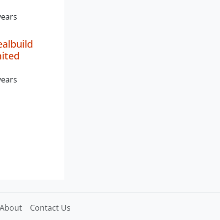
years
albuild
mited
years
About
Contact Us