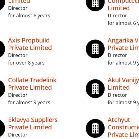
Limited
Computech
Limited
Director
for almost 6 years
Director
for almost 6 
Axis Propbuild
Angarika V
Private Limited
Private Li
Director
Director
for over 8 years
for almost 9 
Collate Tradelink
Akul Vanijy
Private Limited
Limited
Director
Director
for almost 9 years
for almost 9 
Eklavya Suppliers
Atchyut
Private Limited
Construct
Private Li
Director