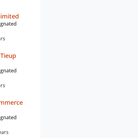
n
Limited
ignated
ars
 Tieup
ignated
ars
ommerce
ignated
ears