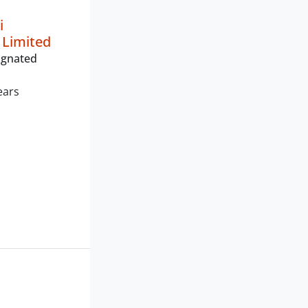
i
 Limited
ignated
ears