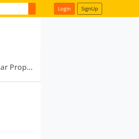
Login
SignUp
Adhunik Realbuild Private Limited · Banshidhar Properties Private Limited