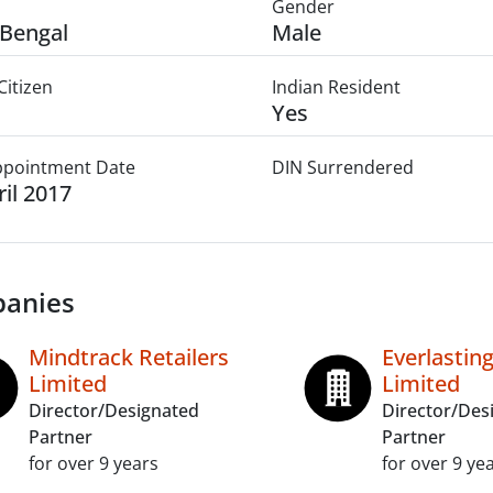
Gender
Bengal
Male
Citizen
Indian Resident
Yes
Appointment Date
DIN Surrendered
ril 2017
anies
Mindtrack Retailers
Everlastin
Limited
Limited
Director/Designated
Director/Des
Partner
Partner
for over 9 years
for over 9 ye