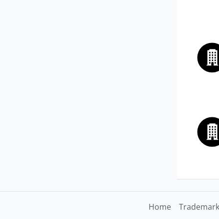
Home
Trademark