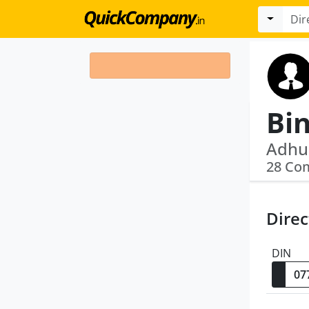
Bi
28 Co
Direc
DIN