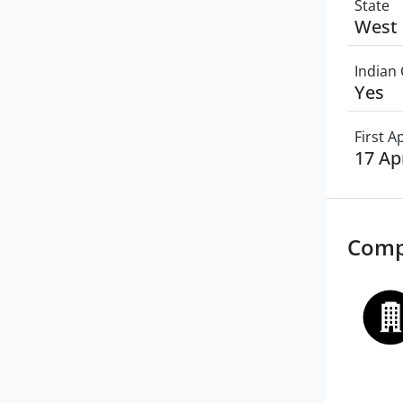
State
West 
Indian 
Yes
First 
17 Ap
Comp