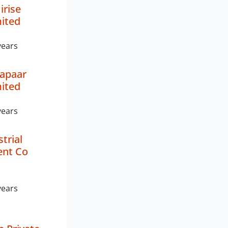
rise
mited
years
yapaar
mited
years
trial
nt Co
years