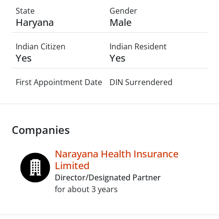
State
Gender
Haryana
Male
Indian Citizen
Indian Resident
Yes
Yes
First Appointment Date
DIN Surrendered
Companies
Narayana Health Insurance
Limited
Director/Designated Partner
for about 3 years