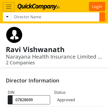
Login
Ravi Vishwanath
Narayana Health Insurance Limited · Reliance Health Insurance Limited
2 Companies
Director Information
DIN
Status
Approved