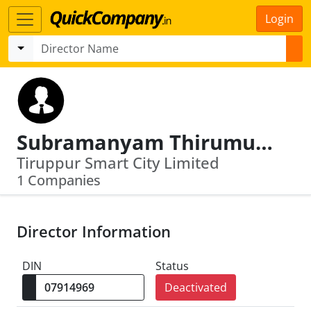
Login
Subramanyam Thirumurugan
Tiruppur Smart City Limited
1 Companies
Director Information
DIN
Status
Deactivated