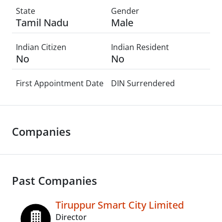
State
Gender
Tamil Nadu
Male
Indian Citizen
Indian Resident
No
No
First Appointment Date
DIN Surrendered
Companies
Past Companies
Tiruppur Smart City Limited
Director