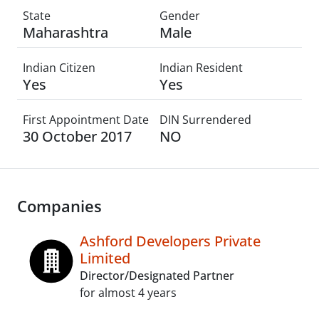
State
Gender
Maharashtra
Male
Indian Citizen
Indian Resident
Yes
Yes
First Appointment Date
DIN Surrendered
30 October 2017
NO
Companies
Ashford Developers Private
Limited
Director/Designated Partner
for almost 4 years