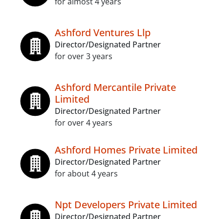
for almost 4 years
Ashford Ventures Llp
Director/Designated Partner
for over 3 years
Ashford Mercantile Private
Limited
Director/Designated Partner
for over 4 years
Ashford Homes Private Limited
Director/Designated Partner
for about 4 years
Npt Developers Private Limited
Director/Designated Partner