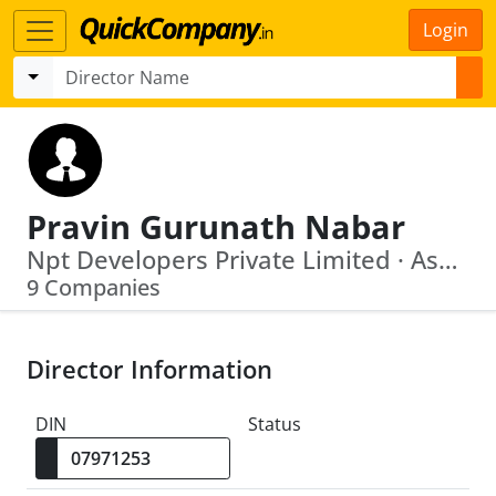
Login
Pravin Gurunath Nabar
Npt Developers Private Limited · Ashford Homes Private Limited
9 Companies
Director Information
DIN
Status