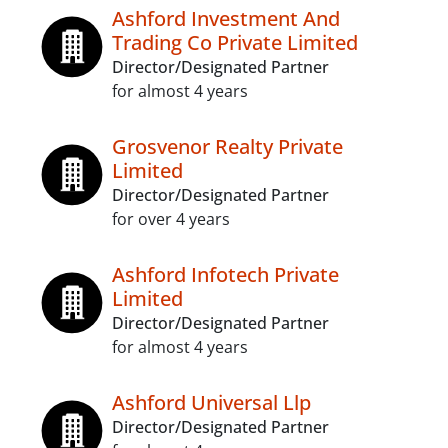
Ashford Investment And
Trading Co Private Limited
Director/Designated Partner
for almost 4 years
Grosvenor Realty Private
Limited
Director/Designated Partner
for over 4 years
Ashford Infotech Private
Limited
Director/Designated Partner
for almost 4 years
Ashford Universal Llp
Director/Designated Partner