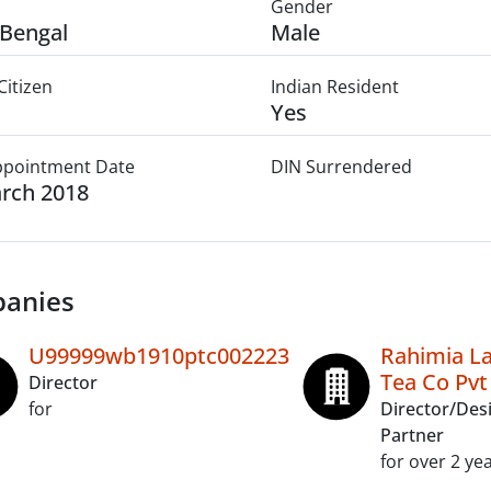
Gender
Bengal
Male
Citizen
Indian Resident
Yes
Appointment Date
DIN Surrendered
rch 2018
anies
U99999wb1910ptc002223
Rahimia L
Tea Co Pvt
Director
for
Director/Des
Partner
for over 2 ye