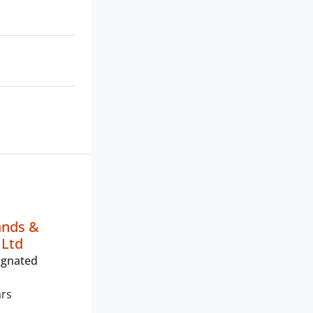
ands &
 Ltd
ignated
ars