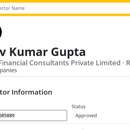
iv Kumar Gupta
panies
tor Information
Status
Approved