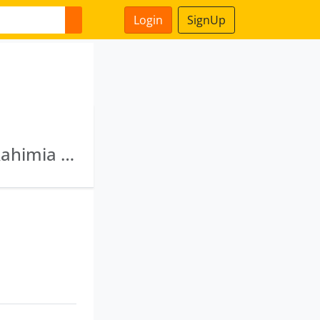
Login
SignUp
Zion Financial Consultants Private Limited · Rahimia Lands & Tea Co Pvt Ltd