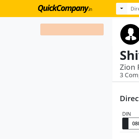
Sh
3 Com
Direc
DIN