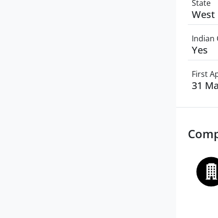
State
West 
Indian 
Yes
First 
31 Ma
Comp