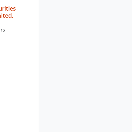
rities
ited.
ars