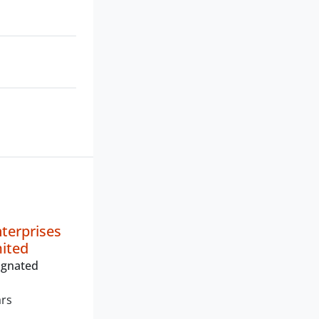
nterprises
mited
ignated
ars