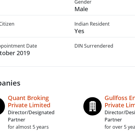
Gender
Male
Citizen
Indian Resident
Yes
Appointment Date
DIN Surrendered
tober 2019
anies
Quant Broking
Gullfoss E
Private Limited
Private Li
Director/Designated
Director/Des
Partner
Partner
for almost 5 years
for over 5 ye