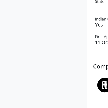
State
Indian 
Yes
First 
11 Oc
Comp