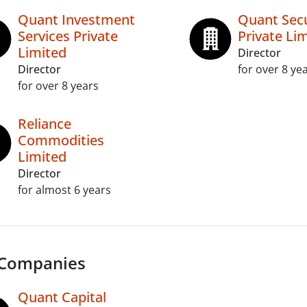
Quant Investment
Quant Secu
Services Private
Private Lim
Limited
Director
Director
for over 8 ye
for over 8 years
Reliance
Commodities
Limited
Director
for almost 6 years
 Companies
Quant Capital