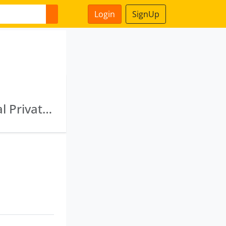
Login
SignUp
Reliance Commodities Limited · Quant Capital Private Limited