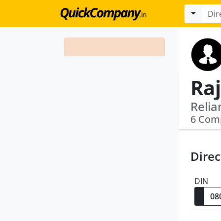
Ra
6 Com
Direc
DIN