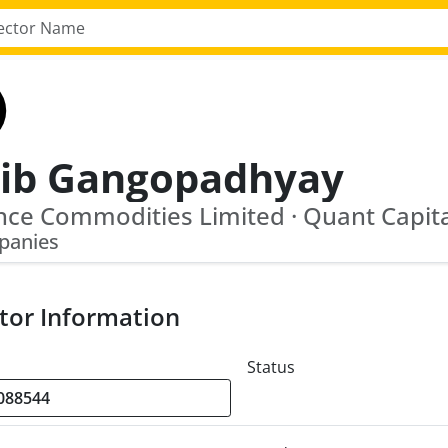
jib Gangopadhyay
panies
tor Information
Status