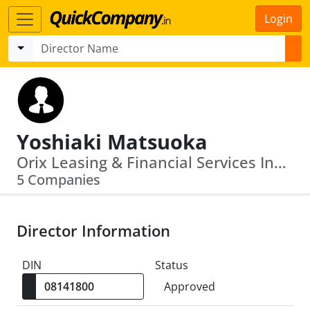
Login
Yoshiaki Matsuoka
Orix Leasing & Financial Services India Limited · Orix Auto Infrastructure Services Limited
5 Companies
Director Information
DIN
Status
Approved