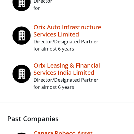
Director
for
Orix Auto Infrastructure
Services Limited
Director/Designated Partner
for almost 6 years
Orix Leasing & Financial
Services India Limited
Director/Designated Partner
for almost 6 years
Past Companies
Canara Robeco Asset