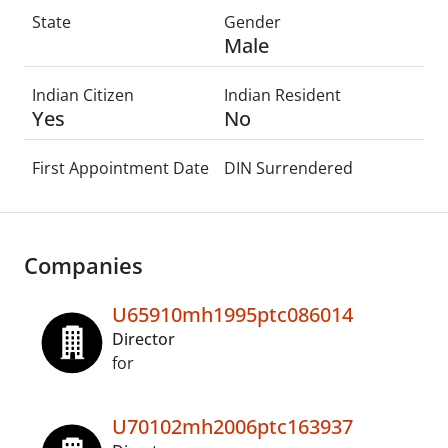
State
Gender
Male
Indian Citizen
Indian Resident
Yes
No
First Appointment Date
DIN Surrendered
Companies
U65910mh1995ptc086014
Director
for
U70102mh2006ptc163937