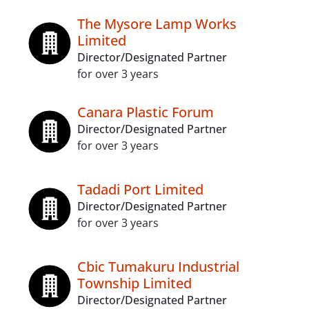
The Mysore Lamp Works
Limited
Director/Designated Partner
for over 3 years
Canara Plastic Forum
Director/Designated Partner
for over 3 years
Tadadi Port Limited
Director/Designated Partner
for over 3 years
Cbic Tumakuru Industrial
Township Limited
Director/Designated Partner