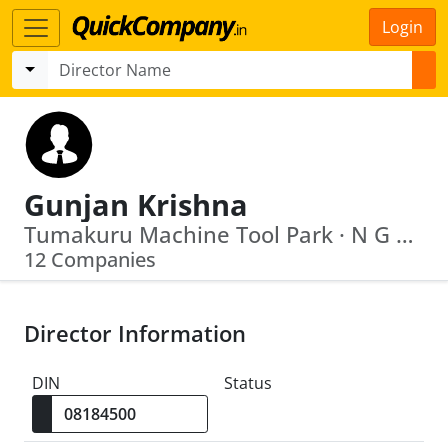
Login
Gunjan Krishna
Tumakuru Machine Tool Park · N G E F Ltd.
12 Companies
Director Information
DIN
Status