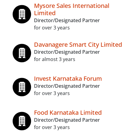
Mysore Sales International
Limited
Director/Designated Partner
for over 3 years
Davanagere Smart City Limited
Director/Designated Partner
for almost 3 years
Invest Karnataka Forum
Director/Designated Partner
for over 3 years
Food Karnataka Limited
Director/Designated Partner
for over 3 years