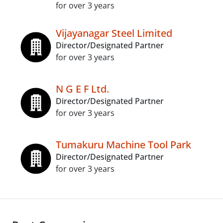
for over 3 years
Vijayanagar Steel Limited
Director/Designated Partner
for over 3 years
N G E F Ltd.
Director/Designated Partner
for over 3 years
Tumakuru Machine Tool Park
Director/Designated Partner
for over 3 years