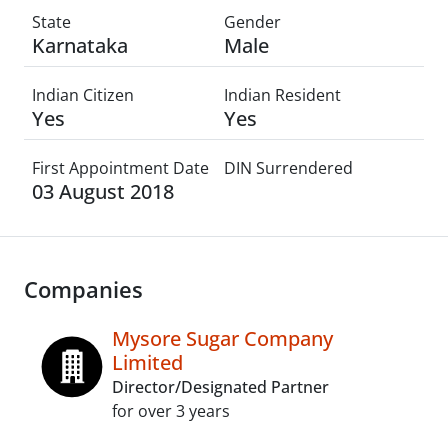
State
Gender
Karnataka
Male
Indian Citizen
Indian Resident
Yes
Yes
First Appointment Date
DIN Surrendered
03 August 2018
Companies
Mysore Sugar Company
Limited
Director/Designated Partner
for over 3 years