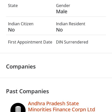
State
Gender
Male
Indian Citizen
Indian Resident
No
No
First Appointment Date
DIN Surrendered
Companies
Past Companies
Andhra Pradesh State
Minorities Finance Corpn Ltd