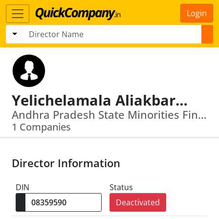
Login
Yelichelamala Aliakbarbasha
Andhra Pradesh State Minorities Finance Corpn Ltd
1 Companies
Director Information
DIN
Status
Deactivated