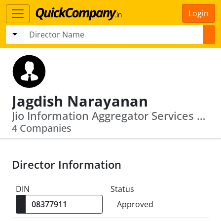
Login
Jagdish Narayanan
Jio Information Aggregator Services Limited · Reliance Bp Mobility Limited
4 Companies
Director Information
DIN
Status
Approved