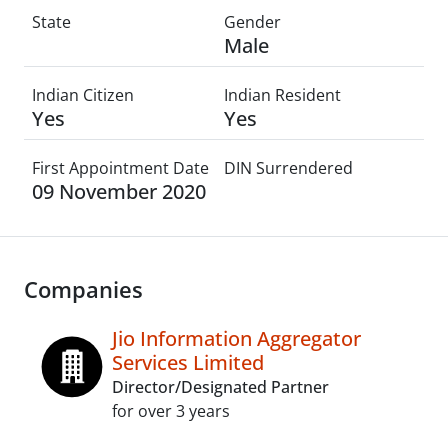
State
Gender
Male
Indian Citizen
Indian Resident
Yes
Yes
First Appointment Date
DIN Surrendered
09 November 2020
Companies
Jio Information Aggregator
Services Limited
Director/Designated Partner
for over 3 years