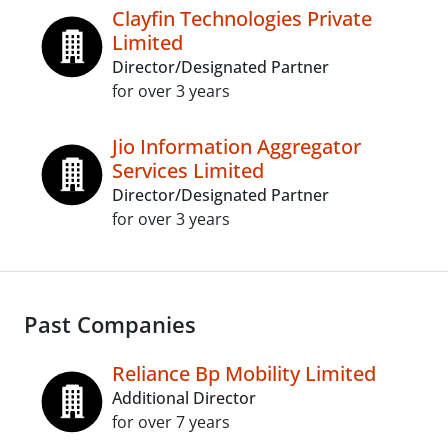
Clayfin Technologies Private
Limited
Director/Designated Partner
for over 3 years
Jio Information Aggregator
Services Limited
Director/Designated Partner
for over 3 years
Past Companies
Reliance Bp Mobility Limited
Additional Director
for over 7 years