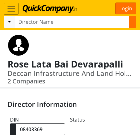
Login
Rose Lata Bai Devarapalli
Deccan Infrastructure And Land Holdings Limited · Andhra Pradesh State Minorities Finance Corpn Ltd
2 Companies
Director Information
DIN
Status