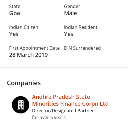
State
Gender
Goa
Male
Indian Citizen
Indian Resident
Yes
Yes
First Appointment Date
DIN Surrendered
28 March 2019
Companies
Andhra Pradesh State
Minorities Finance Corpn Ltd
Director/Designated Partner
for over 5 years