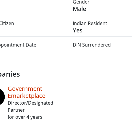
Gender
Male
Citizen
Indian Resident
Yes
Appointment Date
DIN Surrendered
anies
Government
Emarketplace
Director/Designated
Partner
for over 4 years