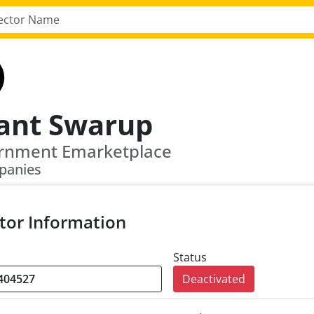
ant Swarup
rnment Emarketplace
panies
tor Information
Status
Deactivated