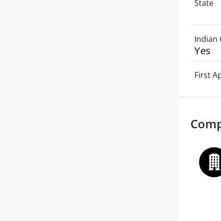
State
Indian 
Yes
First 
Comp