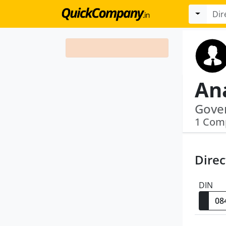
An
Gove
1 Com
Direc
DIN