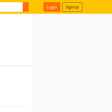
Login
SignUp