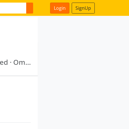
Login
SignUp
New Delhi Municipal Council Smart City Limited · Omnibus Industrial Development Corporation Of Daman Diu And Dadra Nagar Haveli Limited