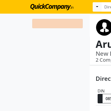
Ar
2 Com
Direc
DIN