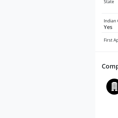
State
Indian 
Yes
First 
Comp