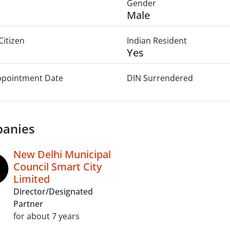
Gender
Male
Citizen
Indian Resident
Yes
Appointment Date
DIN Surrendered
anies
New Delhi Municipal
Council Smart City
Limited
Director/Designated
Partner
for about 7 years