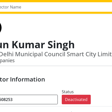
un Kumar Singh
panies
tor Information
Status
Deactivated