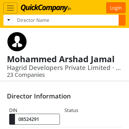
Login
Mohammed Arshad Jamal
Hagrid Developers Private Limited · Caspar Developers Private Limited
23 Companies
Director Information
DIN
Status