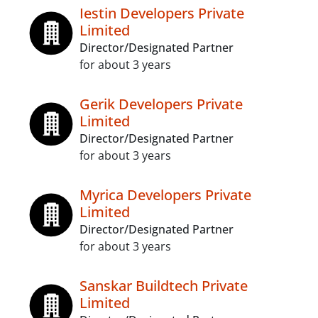
Iestin Developers Private
Limited
Director/Designated Partner
for about 3 years
Gerik Developers Private
Limited
Director/Designated Partner
for about 3 years
Myrica Developers Private
Limited
Director/Designated Partner
for about 3 years
Sanskar Buildtech Private
Limited