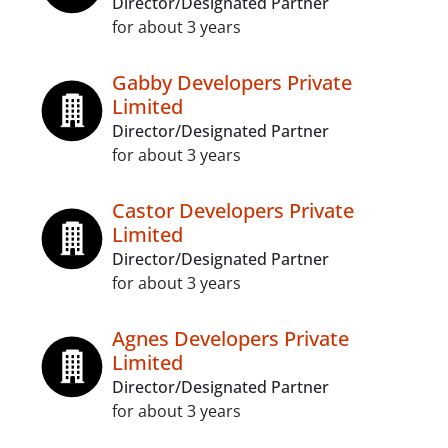
Director/Designated Partner
for about 3 years
Gabby Developers Private
Limited
Director/Designated Partner
for about 3 years
Castor Developers Private
Limited
Director/Designated Partner
for about 3 years
Agnes Developers Private
Limited
Director/Designated Partner
for about 3 years