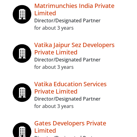
Matrimunchies India Private
Limited
Director/Designated Partner
for about 3 years
Vatika Jaipur Sez Developers
Private Limited
Director/Designated Partner
for about 3 years
Vatika Education Services
Private Limited
Director/Designated Partner
for about 3 years
Gates Developers Private
Limited