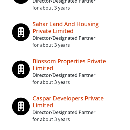
Director/Designated Partner
for about 3 years
Sahar Land And Housing
Private Limited
Director/Designated Partner
for about 3 years
Blossom Properties Private
Limited
Director/Designated Partner
for about 3 years
Caspar Developers Private
Limited
Director/Designated Partner
for about 3 years