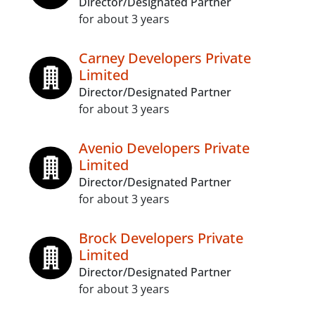
Director/Designated Partner
for about 3 years
Carney Developers Private
Limited
Director/Designated Partner
for about 3 years
Avenio Developers Private
Limited
Director/Designated Partner
for about 3 years
Brock Developers Private
Limited
Director/Designated Partner
for about 3 years