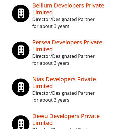
Bellium Developers Private
Limited
Director/Designated Partner
for about 3 years
Persea Developers Private
Limited
Director/Designated Partner
for about 3 years
Nias Developers Private
Limited
Director/Designated Partner
for about 3 years
Dewu Developers Private
Limited