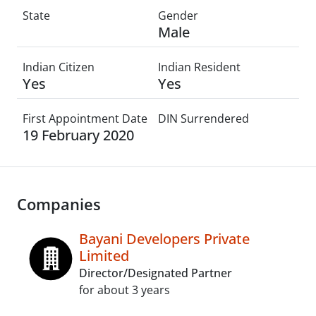
State
Gender
Male
Indian Citizen
Indian Resident
Yes
Yes
First Appointment Date
DIN Surrendered
19 February 2020
Companies
Bayani Developers Private
Limited
Director/Designated Partner
for about 3 years