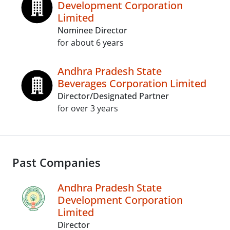
Development Corporation
Limited
Nominee Director
for about 6 years
Andhra Pradesh State
Beverages Corporation Limited
Director/Designated Partner
for over 3 years
Past Companies
Andhra Pradesh State
Development Corporation
Limited
Director