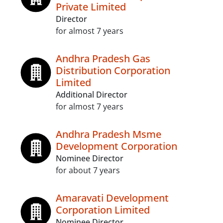
Private Limited
Director
for almost 7 years
Andhra Pradesh Gas
Distribution Corporation
Limited
Additional Director
for almost 7 years
Andhra Pradesh Msme
Development Corporation
Nominee Director
for about 7 years
Amaravati Development
Corporation Limited
Nominee Director