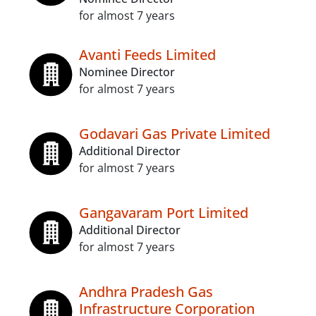
for almost 7 years
Avanti Feeds Limited
Nominee Director
for almost 7 years
Godavari Gas Private Limited
Additional Director
for almost 7 years
Gangavaram Port Limited
Additional Director
for almost 7 years
Andhra Pradesh Gas
Infrastructure Corporation