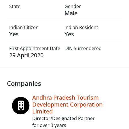
State
Gender
Male
Indian Citizen
Indian Resident
Yes
Yes
First Appointment Date
DIN Surrendered
29 April 2020
Companies
Andhra Pradesh Tourism
Development Corporation
Limited
Director/Designated Partner
for over 3 years