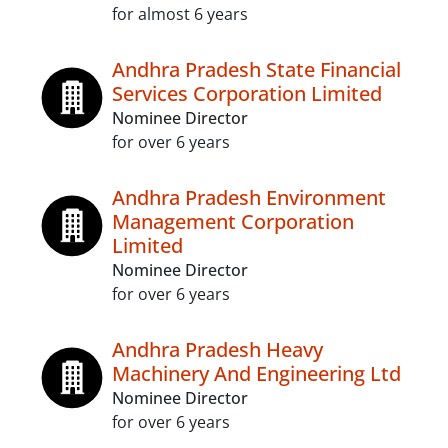
for almost 6 years
Andhra Pradesh State Financial
Services Corporation Limited
Nominee Director
for over 6 years
Andhra Pradesh Environment
Management Corporation
Limited
Nominee Director
for over 6 years
Andhra Pradesh Heavy
Machinery And Engineering Ltd
Nominee Director
for over 6 years