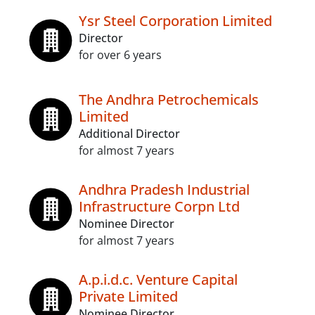
Ysr Steel Corporation Limited
Director
for over 6 years
The Andhra Petrochemicals
Limited
Additional Director
for almost 7 years
Andhra Pradesh Industrial
Infrastructure Corpn Ltd
Nominee Director
for almost 7 years
A.p.i.d.c. Venture Capital
Private Limited
Nominee Director