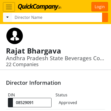
Login
Rajat Bhargava
Andhra Pradesh State Beverages Corporation Limited · Andhra Pradesh Tourism Development Corporation Limited
22 Companies
Director Information
DIN
Status
Approved