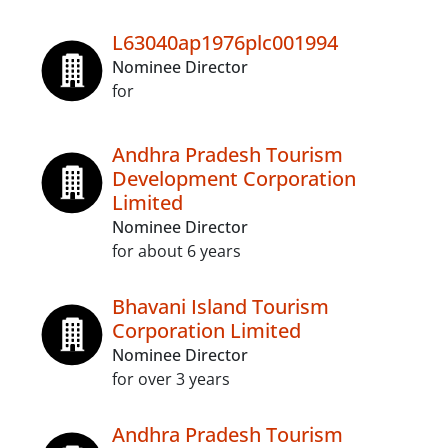
L63040ap1976plc001994
Nominee Director
for
Andhra Pradesh Tourism
Development Corporation
Limited
Nominee Director
for about 6 years
Bhavani Island Tourism
Corporation Limited
Nominee Director
for over 3 years
Andhra Pradesh Tourism