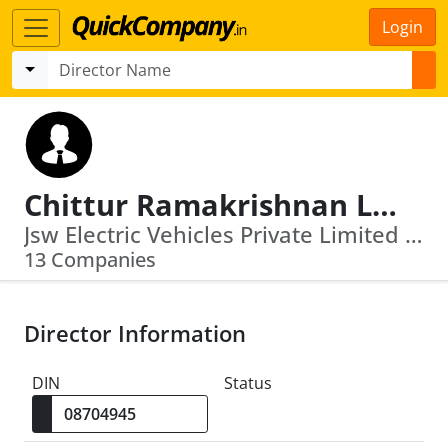
Login
Chittur Ramakrishnan Lakshman
Jsw Electric Vehicles Private Limited · Jsw Renewable Energy (Vijayanagar) Limited
13 Companies
Director Information
DIN
Status