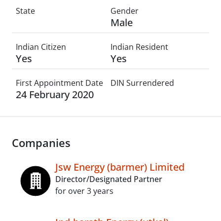
State
Gender
Male
Indian Citizen
Indian Resident
Yes
Yes
First Appointment Date
DIN Surrendered
24 February 2020
Companies
Jsw Energy (barmer) Limited
Director/Designated Partner
for over 3 years