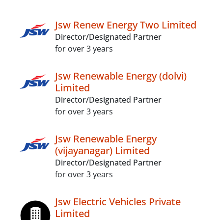
Jsw Renew Energy Two Limited
Director/Designated Partner
for over 3 years
Jsw Renewable Energy (dolvi)
Limited
Director/Designated Partner
for over 3 years
Jsw Renewable Energy
(vijayanagar) Limited
Director/Designated Partner
for over 3 years
Jsw Electric Vehicles Private
Limited