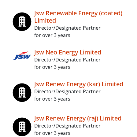
Jsw Renewable Energy (coated)
Limited
Director/Designated Partner
for over 3 years
Jsw Neo Energy Limited
Director/Designated Partner
for over 3 years
Jsw Renew Energy (kar) Limited
Director/Designated Partner
for over 3 years
Jsw Renew Energy (raj) Limited
Director/Designated Partner
for over 3 years