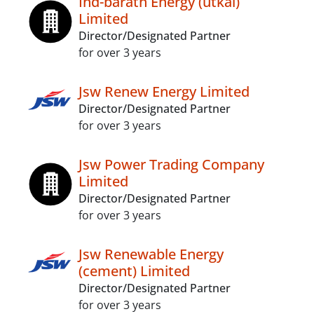
Ind-barath Energy (utkal)
Limited
Director/Designated Partner
for over 3 years
Jsw Renew Energy Limited
Director/Designated Partner
for over 3 years
Jsw Power Trading Company
Limited
Director/Designated Partner
for over 3 years
Jsw Renewable Energy
(cement) Limited
Director/Designated Partner
for over 3 years