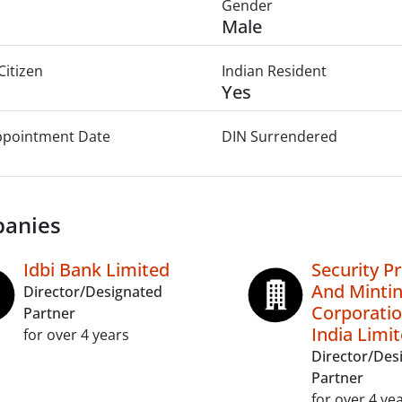
Gender
Male
Citizen
Indian Resident
Yes
Appointment Date
DIN Surrendered
anies
Idbi Bank Limited
Security Pr
And Minti
Director/Designated
Corporatio
Partner
India Limi
for over 4 years
Director/Des
Partner
for over 4 ye