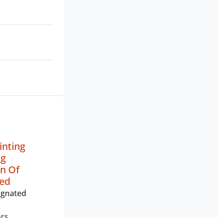
inting
ng
n Of
ted
ignated
ars