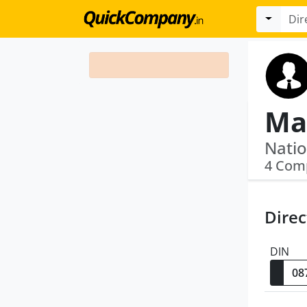
Ma
4 Com
Direc
DIN