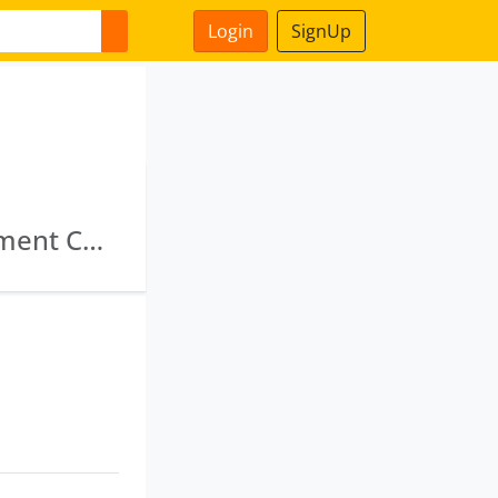
Login
SignUp
National Highways & Infrastructure Development Corporation Limited · Goods And Services Tax Network