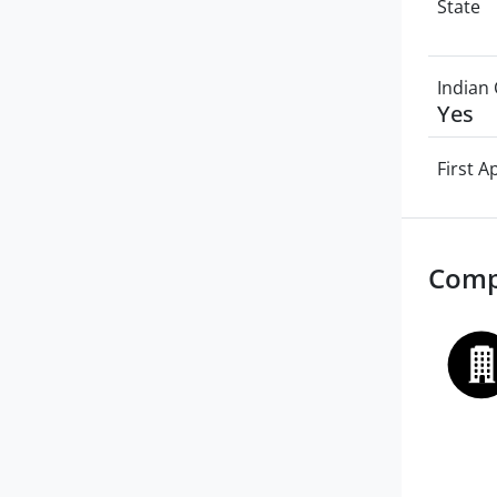
State
Indian 
Yes
First 
Comp