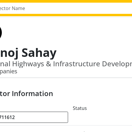
noj Sahay
panies
tor Information
Status