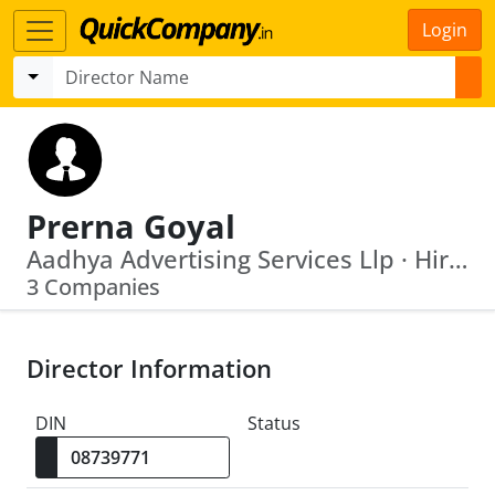
Login
Prerna Goyal
Aadhya Advertising Services Llp · Hiraco Management Services Private Limited
3 Companies
Director Information
DIN
Status