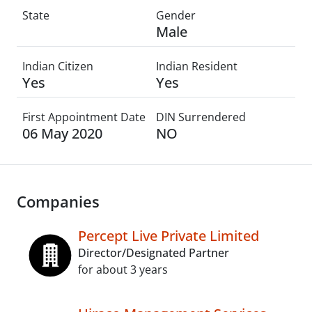
State
Gender
Male
Indian Citizen
Indian Resident
Yes
Yes
First Appointment Date
DIN Surrendered
06 May 2020
NO
Companies
Percept Live Private Limited
Director/Designated Partner
for about 3 years