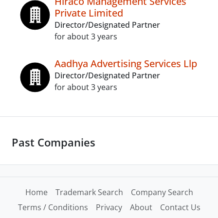
Hiraco Management Services
Private Limited
Director/Designated Partner
for about 3 years
Aadhya Advertising Services Llp
Director/Designated Partner
for about 3 years
Past Companies
Home
Trademark Search
Company Search
Terms / Conditions
Privacy
About
Contact Us