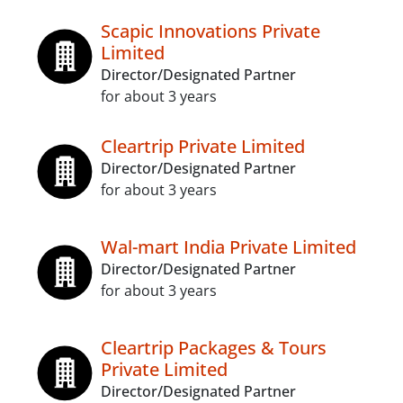
Scapic Innovations Private
Limited
Director/Designated Partner
for about 3 years
Cleartrip Private Limited
Director/Designated Partner
for about 3 years
Wal-mart India Private Limited
Director/Designated Partner
for about 3 years
Cleartrip Packages & Tours
Private Limited
Director/Designated Partner