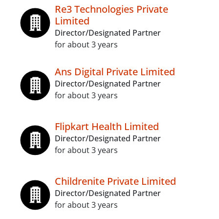
Re3 Technologies Private
Limited
Director/Designated Partner
for about 3 years
Ans Digital Private Limited
Director/Designated Partner
for about 3 years
Flipkart Health Limited
Director/Designated Partner
for about 3 years
Childrenite Private Limited
Director/Designated Partner
for about 3 years