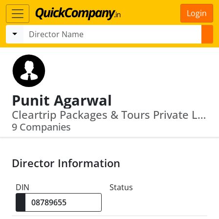
Login
Punit Agarwal
Cleartrip Packages & Tours Private Limited · Wal Mart India Private Limited
9 Companies
Director Information
DIN
Status