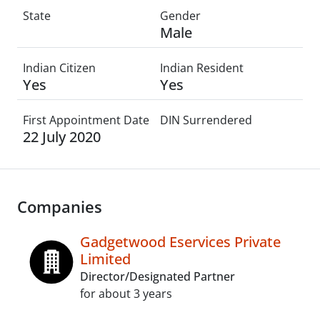
State
Gender
Male
Indian Citizen
Indian Resident
Yes
Yes
First Appointment Date
DIN Surrendered
22 July 2020
Companies
Gadgetwood Eservices Private
Limited
Director/Designated Partner
for about 3 years