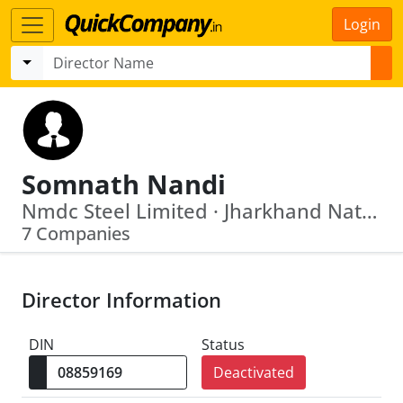
Login
Somnath Nandi
Nmdc Steel Limited · Jharkhand National Mineral Development Corporation Limited
7 Companies
Director Information
DIN
Status
Deactivated