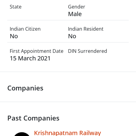
State
Gender
Male
Indian Citizen
Indian Resident
No
No
First Appointment Date
DIN Surrendered
15 March 2021
Companies
Past Companies
Krishnapatnam Railway