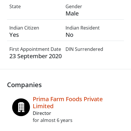
State
Gender
Male
Indian Citizen
Indian Resident
Yes
No
First Appointment Date
DIN Surrendered
23 September 2020
Companies
Prima Farm Foods Private
Limited
Director
for almost 6 years