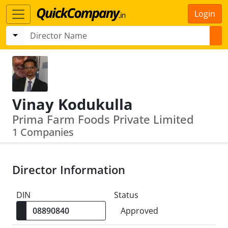
Login
Vinay Kodukulla
Prima Farm Foods Private Limited
1 Companies
Director Information
DIN
Status
Approved