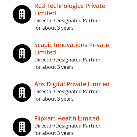
Re3 Technologies Private
Limited
Director/Designated Partner
for about 3 years
Scapic Innovations Private
Limited
Director/Designated Partner
for about 3 years
Ans Digital Private Limited
Director/Designated Partner
for about 3 years
Flipkart Health Limited
Director/Designated Partner
for about 3 years