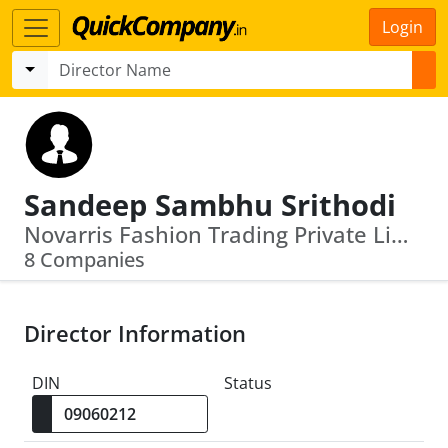
Login
Sandeep Sambhu Srithodi
Novarris Fashion Trading Private Limited · Exmyn Brands Private Limited
8 Companies
Director Information
DIN
Status