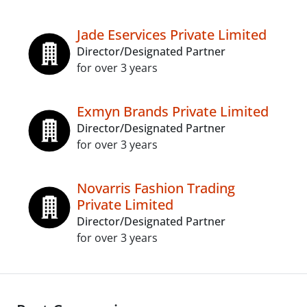
Jade Eservices Private Limited
Director/Designated Partner
for over 3 years
Exmyn Brands Private Limited
Director/Designated Partner
for over 3 years
Novarris Fashion Trading
Private Limited
Director/Designated Partner
for over 3 years