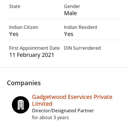
State
Gender
Male
Indian Citizen
Indian Resident
Yes
Yes
First Appointment Date
DIN Surrendered
11 February 2021
Companies
Gadgetwood Eservices Private
Limited
Director/Designated Partner
for about 3 years