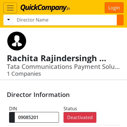
Login
Rachita Rajindersingh Maker
Tata Communications Payment Solutions Limited
1 Companies
Director Information
DIN
Status
Deactivated