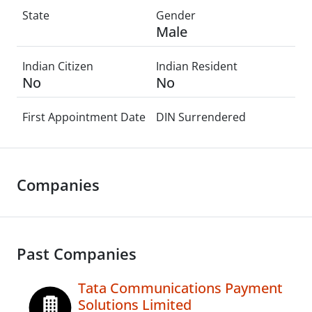
State
Gender
Male
Indian Citizen
Indian Resident
No
No
First Appointment Date
DIN Surrendered
Companies
Past Companies
Tata Communications Payment
Solutions Limited