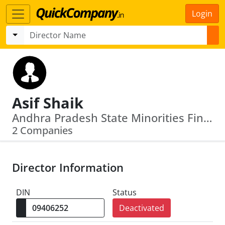
Login
Asif Shaik
Andhra Pradesh State Minorities Finance Corpn Ltd · L65910 Ap1985 Plc005247
2 Companies
Director Information
DIN
Status
Deactivated