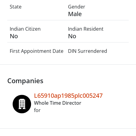
State
Gender
Male
Indian Citizen
Indian Resident
No
No
First Appointment Date
DIN Surrendered
Companies
L65910ap1985plc005247
Whole Time Director
for