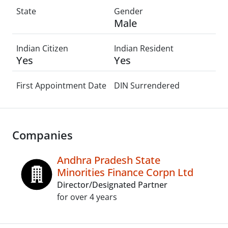
State
Gender
Male
Indian Citizen
Indian Resident
Yes
Yes
First Appointment Date
DIN Surrendered
Companies
Andhra Pradesh State
Minorities Finance Corpn Ltd
Director/Designated Partner
for over 4 years