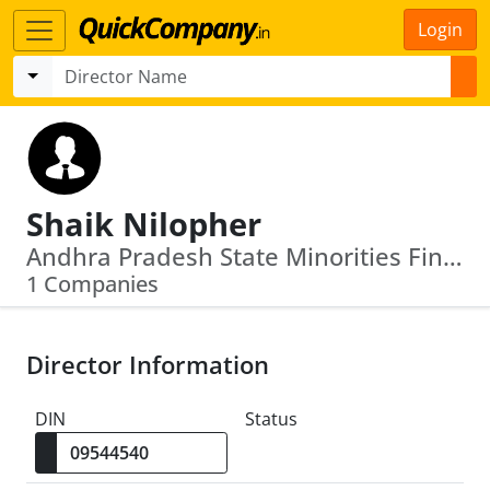
Login
Shaik Nilopher
Andhra Pradesh State Minorities Finance Corpn Ltd
1 Companies
Director Information
DIN
Status