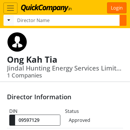
Login
Ong Kah Tia
Jindal Hunting Energy Services Limited
1 Companies
Director Information
DIN
Status
Approved