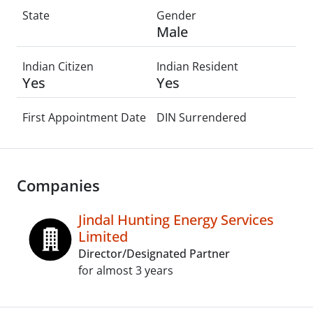
State
Gender
Male
Indian Citizen
Indian Resident
Yes
Yes
First Appointment Date
DIN Surrendered
Companies
Jindal Hunting Energy Services
Limited
Director/Designated Partner
for almost 3 years