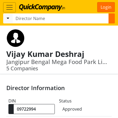
Login
Vijay Kumar Deshraj
Jangipur Bengal Mega Food Park Limited · Ifci Infrastructure Development Limited
5 Companies
Director Information
DIN
Status
Approved