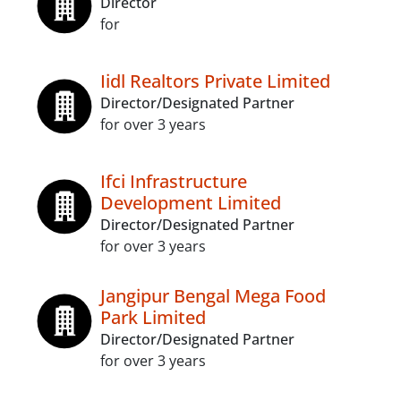
Director
for
Iidl Realtors Private Limited
Director/Designated Partner
for over 3 years
Ifci Infrastructure
Development Limited
Director/Designated Partner
for over 3 years
Jangipur Bengal Mega Food
Park Limited
Director/Designated Partner
for over 3 years