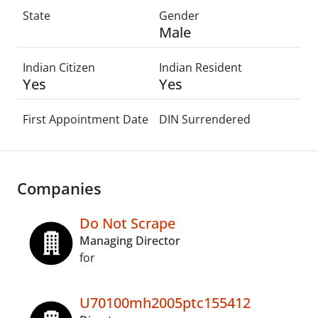
State
Gender
Male
Indian Citizen
Indian Resident
Yes
Yes
First Appointment Date
DIN Surrendered
Companies
Do Not Scrape
Managing Director
for
U70100mh2005ptc155412